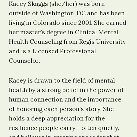
Kacey Skaggs
(she/h
er
) was born
outside of Washington, DC and has been
living in Colorado since 20
01. She earned
her master's degree in Clinical Mental
Health Counseling from Regis University
and is a Licensed Professional
Counselor
.
Kacey is drawn to the field of mental
health by a strong belief in the power of
human connection and the importance
of honoring each person's story. She
holds a deep appreciation for the
resilience people carry - often quietly,