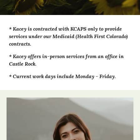
*
Kacey
is contracted with KCAPS only to provide
services under our Medicaid (Health First Colorado)
contracts.
*
Kacey
offers in-person
services from an office in
Castle Rock.
* Current work days include
Monday
-
Friday
.