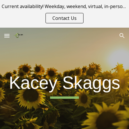
Current availability! Weekday, weekend, virtual, in-person appointment options.
Skip to main content
Skip to navigation
Contact Us
Kacey Skaggs