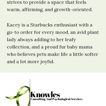
strives to provide a space that feels
warm, affirming, and growth-oriented.
Kacey is a Starbucks enthusiast with a
go-to order for every mood, an avid plant
lady always adding to her leafy
collection, and a proud fur baby mama
who believes pets make life a little softer
and a lot more joyful.