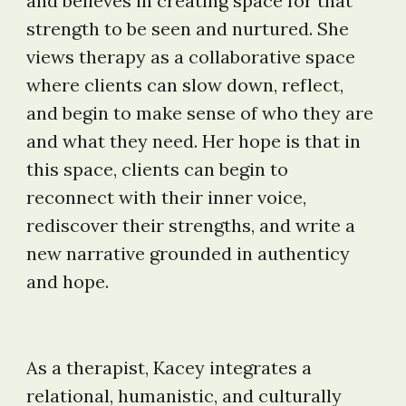
and believes in creating space for that
strength to be seen and nurtured. She
views therapy as a collaborative space
where clients can slow down, reflect,
and begin to make sense of who they are
and what they need. Her hope is that in
this space, clients can begin to
reconnect with their inner voice,
rediscover their strengths, and write a
new narrative grounded in authenticy
and hope.
As a therapist, K
acey integrates a
relational, humanistic, and culturally