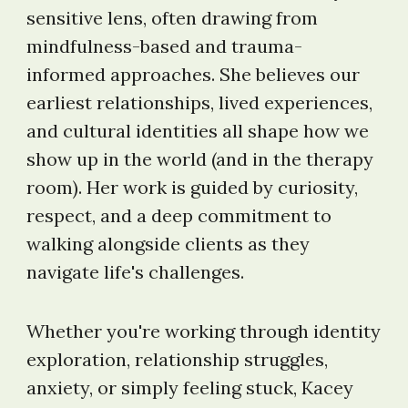
sensitive lens, often drawing from
mindfulness-based and trauma-
informed approaches. She believes our
earliest relationships, lived experiences,
and cultural identities all shape how we
show up in the world (and in the therapy
room). Her work is guided by curiosity,
respect, and a deep commitment to
walking alongside clients as they
navigate life's challenges.
Whether you're working through identity
exploration, relationship struggles,
anxiety, or simply feeling stuck, Kacey