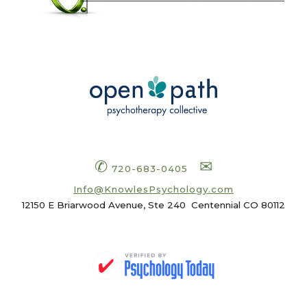
✆
✉
720-683-0405
Info
@KnowlesPsychology.com
12150 E Briarwood Avenue, Ste 240
Centennial CO 80112