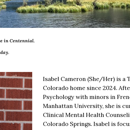
ce in Centennial.
day.
Isabel Cameron (She/Her) is a 
Colorado home since 2024. After
Psychology with minors in Fren
Manhattan University, she is cu
Clinical Mental Health Counseli
Colorado Springs. Isabel is foc