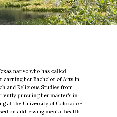
Texas native who has called
 earning her Bachelor of Arts in
ch and Religious Studies from
rrently pursuing her master's in
ng at the University of Colorado -
used on addressing mental health