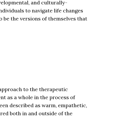
velopmental, and culturally-
ndividuals to navigate life changes
o be the versions of themselves that
 approach to the therapeutic
ent as a whole in the process of
been described as warm, empathetic,
red both in and outside of the