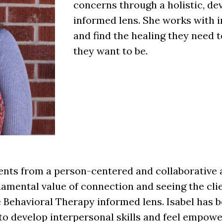
concerns through a holistic, de
informed lens. She works with i
and find the healing they need t
they want to be.
lients from a person-centered and collaborative
ndamental value of connection and seeing the cli
 Behavioral Therapy informed lens. Isabel has 
to develop interpersonal skills and feel empowe