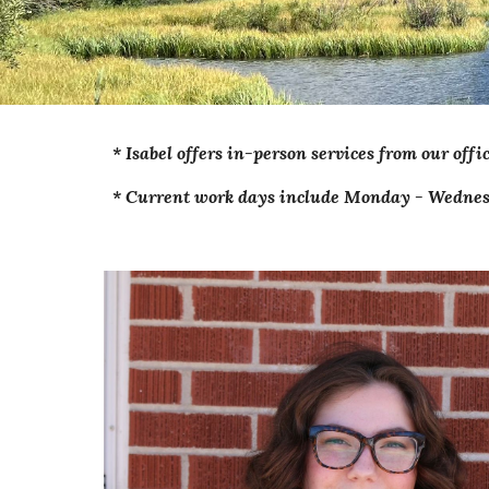
*
Isabel
offers in-person services from our offi
* Current work days include Monday - Wednes