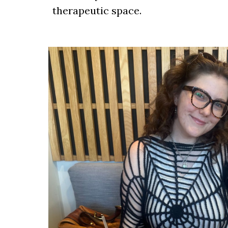
therapeutic space.