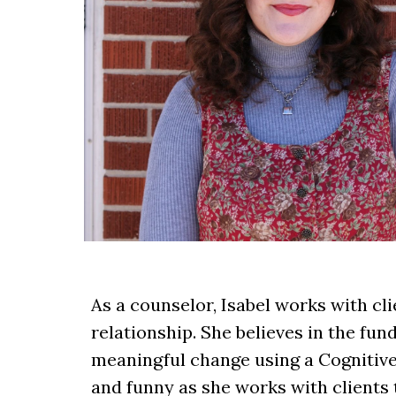
As a counselor, Isabel works with c
relationship. She believes in the fu
meaningful change using a Cognitive
and funny as she works with clients 