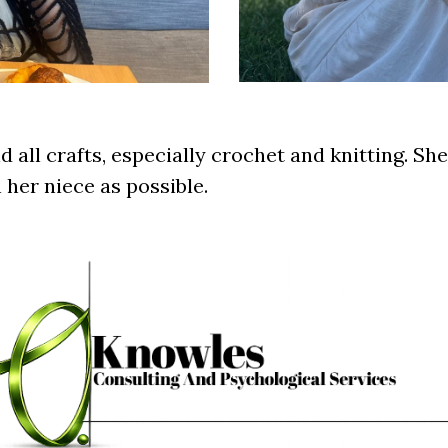
d all crafts, especially crochet and knitting. Sh
 her niece as possible.