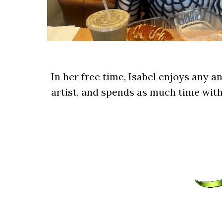
In her free time, Isabel enjoys any an
artist, and spends as much time with