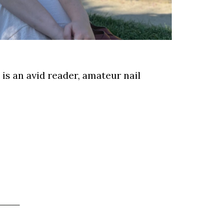
e is an avid reader, amateur nail