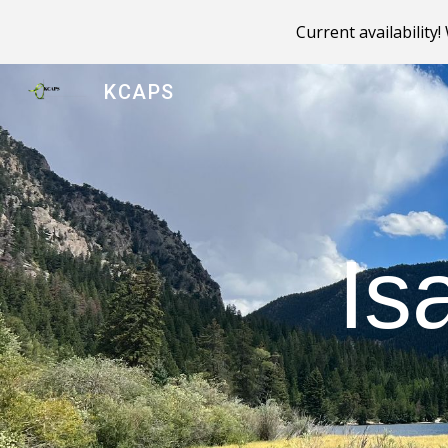
Current availability
Sk
KCAPS
Is