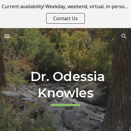
Current availability! Weekday, weekend, virtual, in-person appointment options.
Skip to main content
Skip to navigation
Contact Us
Dr. Odessia
Knowles