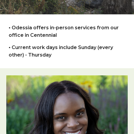
•
Odessia
offers in-person
services from
our
office in
Centennial
•
Current work days include Sunday (every
other) - Thursday