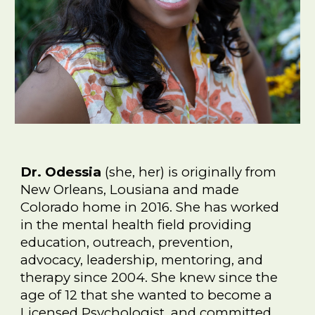
Dr. Odessia
(she, her) is originally from
New Orleans, Lousiana and made
Colorado home in 2016. She has worked
in the mental health field providing
education, outreach, prevention,
advocacy, leadership, mentoring, and
therapy since 2004. She knew since the
age of 12 that she wanted to become a
Licensed Psychologist, and committed