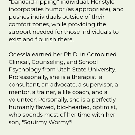
"bandaid-ripping" individual. Her style
incorporates humor (as appropriate), and
pushes individuals outside of their
comfort zones, while providing the
support needed for those individuals to
exist and flourish there.
Odessia earned her Ph.D. in Combined
Clinical, Counseling, and School
Psychology from Utah State University.
Professionally, she is a therapist, a
consultant, an advocate, a supervisor, a
mentor, a trainer, a life coach, and a
volunteer. Personally, she is a perfectly
humanly flawed, big-hearted, optimist,
who
spends most of her time with her
son, "Squirmy Wormy"!