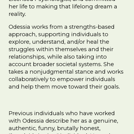
her life to making that lifelong dream a
reality.
Odessia works from a strengths-based
approach, supporting individuals to
explore, understand, and/or heal the
struggles within themselves and their
relationships, while also taking into
account broader societal systems. She
takes a nonjudgmental stance and works
collaboratively to empower individuals
and help them move toward their goals.
Previous individuals who have worked
with Odessia describe her as a genuine,
authentic, funny, brutally honest,