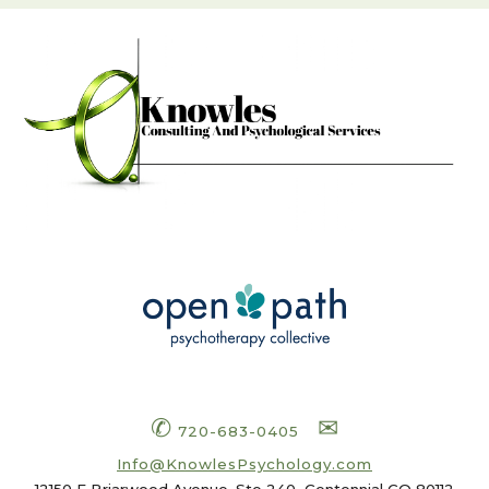
✆
✉
720-683-0405
Info
@KnowlesPsychology.com
12150 E Briarwood Avenue, Ste 240
Centennial CO 80112