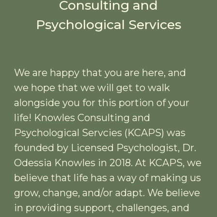
Consulting and
Psychological Services
We are happy that you are here, and
we hope that we will get to walk
alongside you for this portion of your
life! Knowles Consulting and
Psychological Servcies (KCAPS) was
founded by Licensed Psychologist, Dr.
Odessia Knowles in 2018. At KCAPS, we
believe that life has a way of making us
grow, change, and/or adapt. We believe
in providing support, challenges, and