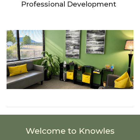
Professional Development
Welcome to Knowles