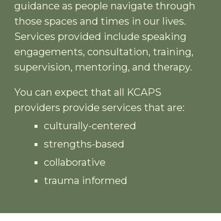
guidance as people navigate through
those spaces and times in our lives.
Services provided include
speaking
engagements,
consultation, training,
supervision, mentoring, and therapy.
You can expect that all KCAPS
providers provide services that are:
culturally-centered
strengths-based
collaborative
trauma informed