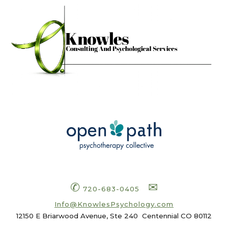
✆
✉
720-683-0405
Info
@KnowlesPsychology.com
12150 E Briarwood Avenue, Ste 240
Centennial CO 80112