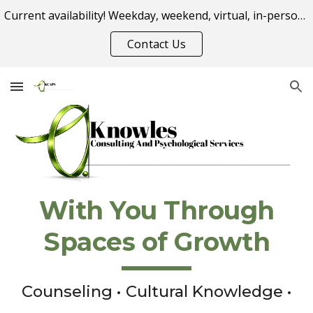
Current availability! Weekday, weekend, virtual, in-person appointment options.
Skip to main content
Skip to navigation
Contact Us
With You Through
Spaces of Growth
Counseling • Cultural Knowledge •