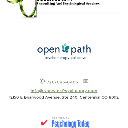
✆
✉
720-683-0405
Info
@KnowlesPsychology.com
12150 E Briarwood Avenue, Ste 240
Centennial CO 80112