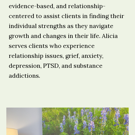
evidence-based, and relationship-
centered to assist clients in finding their
individual strengths as they navigate
growth and changes in their life. Alicia
serves clients who experience
relationship issues, grief, anxiety,
depression, PTSD, and substance
addictions.