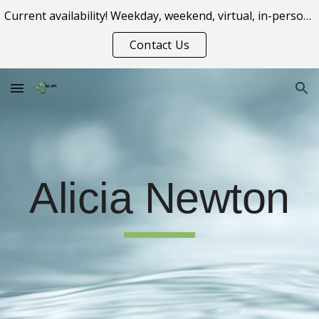
Current availability! Weekday, weekend, virtual, in-person appointment options.
Skip to main content
Skip to navigation
Contact Us
Al
icia
Newton