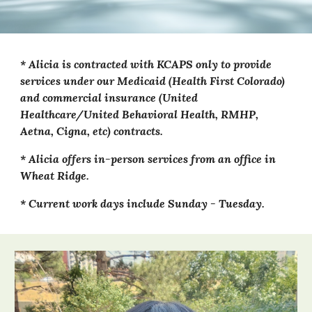
* Al
icia
is contracted with KCAPS only to provide
services under our Medicaid (Health First Colorado)
and commercial insurance (United
Healthcare/United Behavioral Health, RMHP,
Aetna, Cigna, etc) contracts.
*
Alicia
offers in-person
services from an office in
Wheat Ridge
.
* Current work days include Sunday - Tuesday.