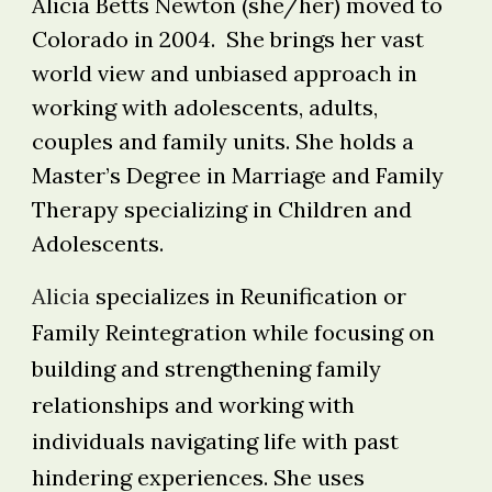
Alicia Betts Newton (she/her) moved to
Colorado in 2004. She brings her vast
world view and unbiased approach in
working with adolescents, adults,
couples and family units. She holds a
Master’s Degree in Marriage and Family
Therapy specializing in Children and
Adolescents.
Alicia
specializes in Reunification or
Family Reintegration while focusing on
building and strengthening family
relationships and working with
individuals navigating life with past
hindering experiences. She uses