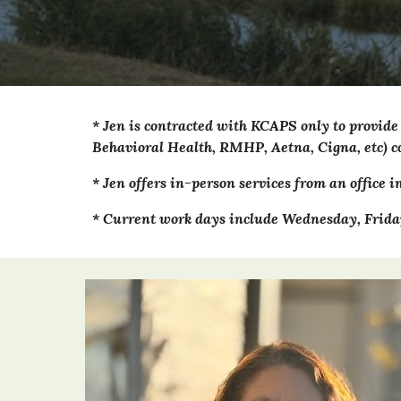
*
Jen
is contracted with KCAPS only to provide
Behavioral Health, RMHP, Aetna, Cigna, etc) co
*
Jen
offers in-person services from an office i
* Current work days include
Wednesday,
Frida