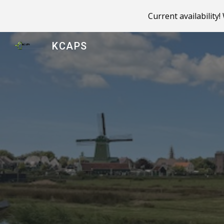
Current availability
Sk
KCAPS