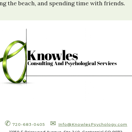
ting the beach, and spending time with friends.
✆
✉
720-683-0405
Info
@KnowlesPsychology.com