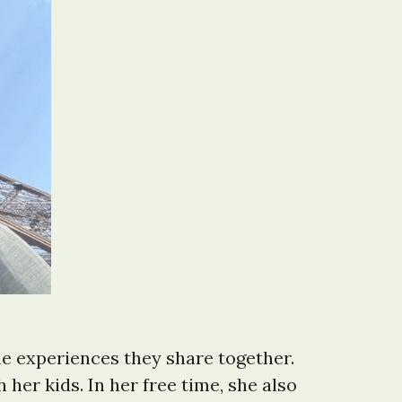
he experiences they share together.
her kids. In her free time, she also