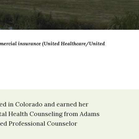
ommercial insurance (United Healthcare/United
sed in Colorado and earned her
ntal Health Counseling from Adams
nsed Professional Counselor