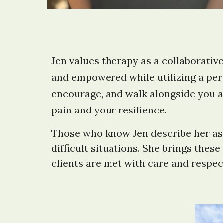
Jen values therapy as a collaborativ
and empowered while utilizing a pers
encourage, and walk alongside you a
pain and your resilience.
Those who know Jen describe her as a
difficult situations. She brings the
clients are met with care and respec