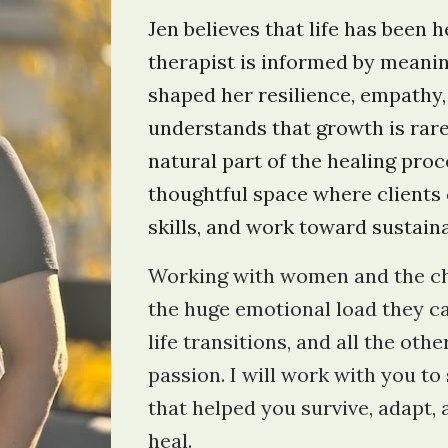
Jen believes that life has been 
therapist is informed by meani
shaped her resilience, empathy,
understands that growth is rare
natural part of the healing proc
thoughtful space where clients 
skills, and work toward sustain
Working with women and the ch
the huge emotional load they c
life transitions, and all the ot
passion. I will work with you to 
that helped you survive, adapt,
heal.