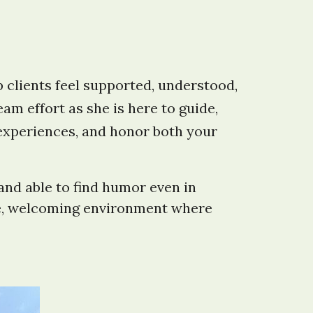
 clients feel supported, understood,
m effort as she is here to guide,
experiences, and honor both your
and able to find humor even in
safe, welcoming environment where