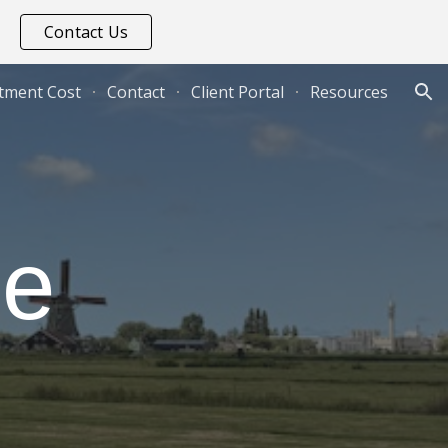
Contact Us
ion
tment Cost
Contact
Client Portal
Resources
e