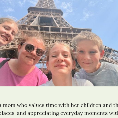
 a mom who values time with her children and t
places, and appreciating everyday moments with 