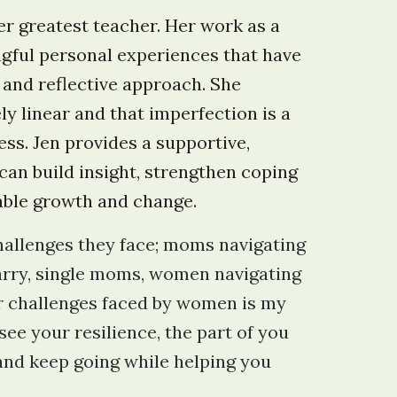
her greatest teacher. Her work as a
ngful personal experiences that have
 and reflective approach. She
ly linear and that imperfection is a
ess. Jen provides a supportive,
can build insight, strengthen coping
able growth and change.
allenges they face; moms navigating
arry, single moms, women navigating
her challenges faced by women is my
see your resilience, the part of you
 and keep going while helping you