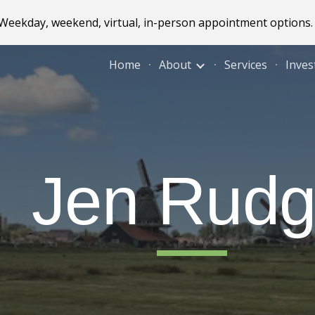
! Weekday, weekend, virtual, in-person appointment options.
ip to main content
Skip to navigat
Home
About
Services
Inves
J
e
n
Rudg