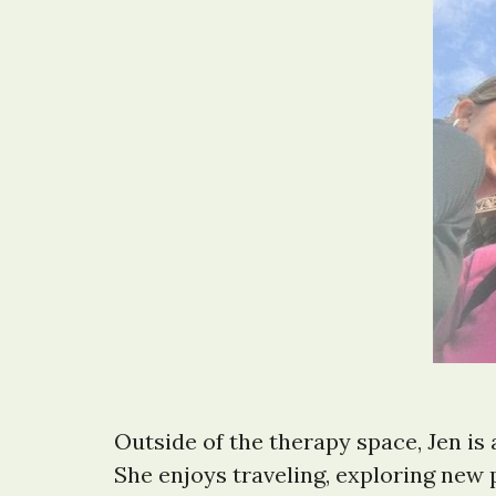
Outside of the therapy space, Jen is
She enjoys traveling, exploring new 