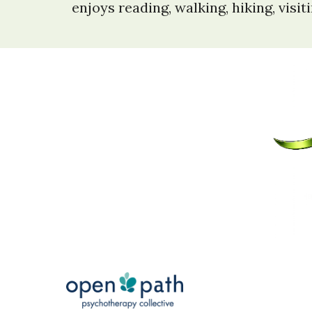
enjoys reading, walking, hiking, visi