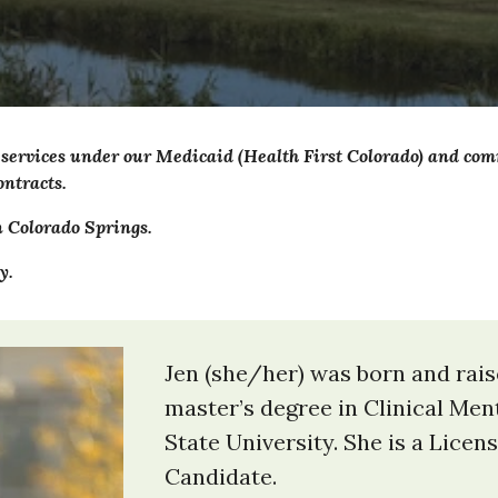
 services under our Medicaid (Health First Colorado) and c
ntracts.
n
Colorado Springs
.
y.
Jen (she/her) was born and rai
master’s degree in Clinical Me
State University. She is a Lice
Candidate.