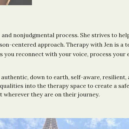
e and nonjudgmental process. She strives to help
on-centered approach. Therapy with Jen is a tea
s you reconnect with your voice, process your 
uthentic, down to earth, self-aware, resilient, 
se qualities into the therapy space to create a 
t wherever they are on their journey.