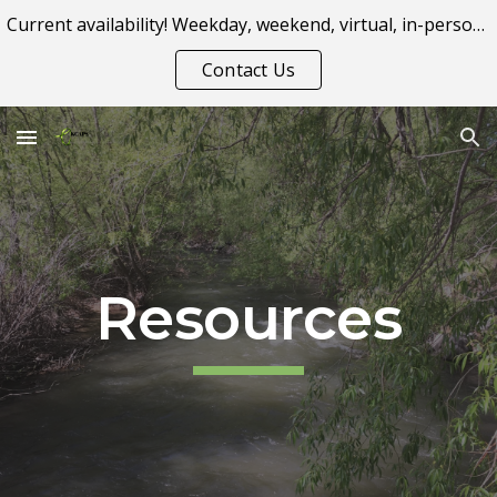
Current availability! Weekday, weekend, virtual, in-person appointment options.
Skip to main content
Skip to navigation
Contact Us
Resources