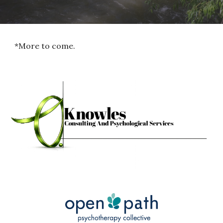
*More to come.