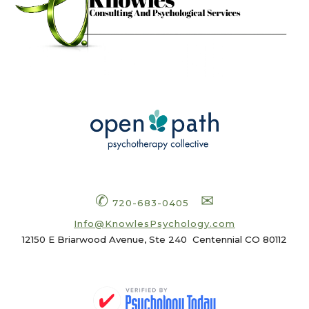
✆
✉
720-683-0405
Info
@KnowlesPsychology.com
12150 E Briarwood Avenue, Ste 240
Centennial CO 80112