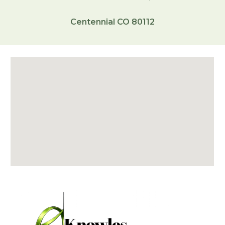
Centennial CO 80112