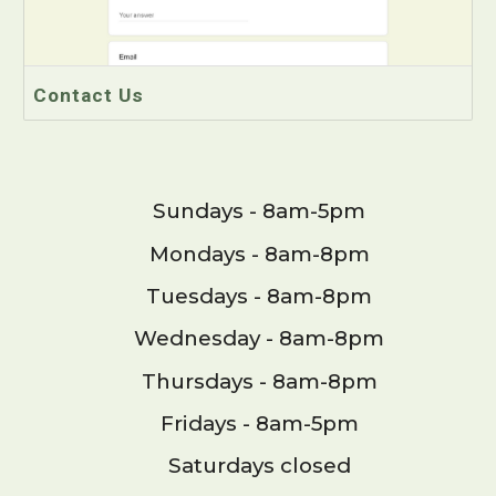
Contact Us
Sundays - 8am-5pm
Mondays - 8am-8pm
Tuesdays - 8am-8pm
Wednesday - 8am-8pm
Thursdays - 8am-8pm
Fridays - 8am-5pm
Saturdays closed