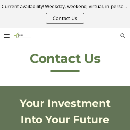
Current availability! Weekday, weekend, virtual, in-person appointment options.
Skip to main content
Skip to navigation
Contact Us
Contact Us
Your Investment
Into Your Future