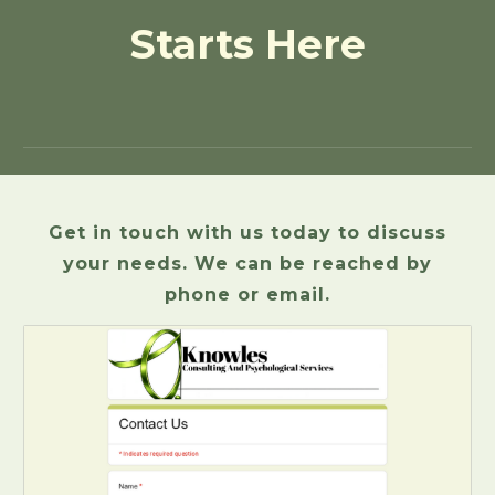
Starts Here
Get in touch with us today to discuss
your needs. We can be reached by
phone or email.