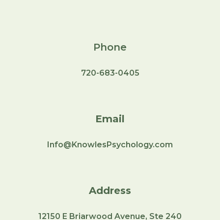
Phone
720-683-0405
Email
Info@KnowlesPsychology.com
Address
12150
E Briarwood Avenue, Ste 240